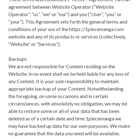
CONDITIONS
agreement between Website Operator (“Website
Operator”, “us”, “we” or “our”) and you (“User”, “you” or
“your”). This Agreement sets forth the general terms and
conditions of your use of the https://1piecemanga.com
website and any of its products or services (collectively,
“Website” or “Services”).
Backups
We are not responsible for Content residing on the
Website. In no event shall we be held liable for any loss of
any Content. It is your sole responsibility to maintain
appropriate backup of your Content. Notwithstanding
the foregoing, on some occasions and in certain
circumstances, with absolutely no obligation, we may be
able to restore some or all of your data that has been
deleted as of a certain date and time 1piecemanga we
may have backed up data for our own purposes. We make
no guarantee that the data you need will be available.