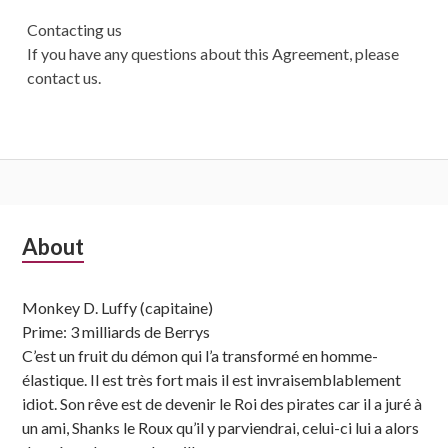
Contacting us
If you have any questions about this Agreement, please
contact us.
Subsidiary
About
Sidebar
Monkey D. Luffy (capitaine)
Prime: 3 milliards de Berrys
C’est un fruit du démon qui l’a transformé en homme-
élastique. Il est très fort mais il est invraisemblablement
idiot. Son rêve est de devenir le Roi des pirates car il a juré à
un ami, Shanks le Roux qu’il y parviendrai, celui-ci lui a alors