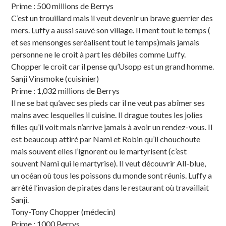
Prime : 500 millions de Berrys
C’est un trouillard mais il veut devenir un brave guerrier des
mers. Luffy a aussi sauvé son village. Il ment tout le temps (
et ses mensonges seréalisent tout le temps)mais jamais
personne ne le croit à part les débiles comme Luffy.
Chopper le croit car il pense qu’Usopp est un grand homme.
Sanji Vinsmoke (cuisinier)
Prime : 1,032 millions de Berrys
Il ne se bat qu’avec ses pieds car il ne veut pas abîmer ses
mains avec lesquelles il cuisine. Il drague toutes les jolies
filles qu’il voit mais n’arrive jamais à avoir un rendez-vous. Il
est beaucoup attiré par Nami et Robin qu’il chouchoute
mais souvent elles l’ignorent ou le martyrisent (c’est
souvent Nami qui le martyrise). Il veut découvrir All-blue,
un océan où tous les poissons du monde sont réunis. Luffy a
arrêté l’invasion de pirates dans le restaurant où travaillait
Sanji.
Tony-Tony Chopper (médecin)
Prime : 1000 Berrys