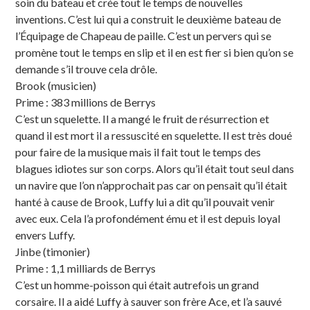
soin du bateau et crée tout le temps de nouvelles
inventions. C’est lui qui a construit le deuxième bateau de
l’Équipage de Chapeau de paille. C’est un pervers qui se
promène tout le temps en slip et il en est fier si bien qu’on se
demande s’il trouve cela drôle.
Brook (musicien)
Prime : 383 millions de Berrys
C’est un squelette. Il a mangé le fruit de résurrection et
quand il est mort il a ressuscité en squelette. Il est très doué
pour faire de la musique mais il fait tout le temps des
blagues idiotes sur son corps. Alors qu’il était tout seul dans
un navire que l’on n’approchait pas car on pensait qu’il était
hanté à cause de Brook, Luffy lui a dit qu’il pouvait venir
avec eux. Cela l’a profondément ému et il est depuis loyal
envers Luffy.
Jinbe (timonier)
Prime : 1,1 milliards de Berrys
C’est un homme-poisson qui était autrefois un grand
corsaire. Il a aidé Luffy à sauver son frère Ace, et l’a sauvé