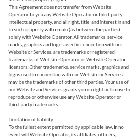
This Agreement does not transfer from Website
Operator to you any Website Operator or third-party
intellectual property, and all right, title, and interest in and
to such property will remain (as between the parties)
solely with Website Operator. All trademarks, service
marks, graphics and logos used in connection with our
Website or Services, are trademarks or registered
trademarks of Website Operator or Website Operator
licensors. Other trademarks, service marks, graphics and
logos used in connection with our Website or Services
may be the trademarks of other third parties. Your use of
our Website and Services grants you no right or license to
reproduce or otherwise use any Website Operator or
third-party trademarks.
Limitation of liability
To the fullest extent permitted by applicable law, in no
event will Website Operator, its affiliates, officers,