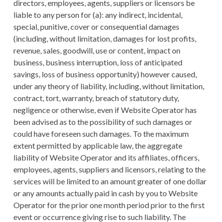
directors, employees, agents, suppliers or licensors be
liable to any person for (a): any indirect, incidental,
special, punitive, cover or consequential damages
(including, without limitation, damages for lost profits,
revenue, sales, goodwill, use or content, impact on
business, business interruption, loss of anticipated
savings, loss of business opportunity) however caused,
under any theory of liability, including, without limitation,
contract, tort, warranty, breach of statutory duty,
negligence or otherwise, even if Website Operator has
been advised as to the possibility of such damages or
could have foreseen such damages. To the maximum
extent permitted by applicable law, the aggregate
liability of Website Operator and its affiliates, officers,
employees, agents, suppliers and licensors, relating to the
services will be limited to an amount greater of one dollar
or any amounts actually paid in cash by you to Website
Operator for the prior one month period prior to the first
event or occurrence giving rise to such liability. The