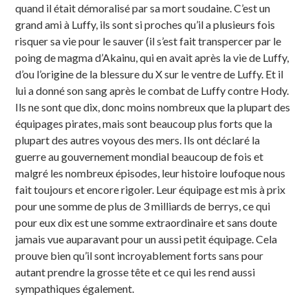
quand il était démoralisé par sa mort soudaine. C’est un
grand ami à Luffy, ils sont si proches qu’il a plusieurs fois
risquer sa vie pour le sauver (il s’est fait transpercer par le
poing de magma d’Akainu, qui en avait après la vie de Luffy,
d’ou l’origine de la blessure du X sur le ventre de Luffy. Et il
lui a donné son sang après le combat de Luffy contre Hody.
Ils ne sont que dix, donc moins nombreux que la plupart des
équipages pirates, mais sont beaucoup plus forts que la
plupart des autres voyous des mers. Ils ont déclaré la
guerre au gouvernement mondial beaucoup de fois et
malgré les nombreux épisodes, leur histoire loufoque nous
fait toujours et encore rigoler. Leur équipage est mis à prix
pour une somme de plus de 3 milliards de berrys, ce qui
pour eux dix est une somme extraordinaire et sans doute
jamais vue auparavant pour un aussi petit équipage. Cela
prouve bien qu’il sont incroyablement forts sans pour
autant prendre la grosse tête et ce qui les rend aussi
sympathiques également.