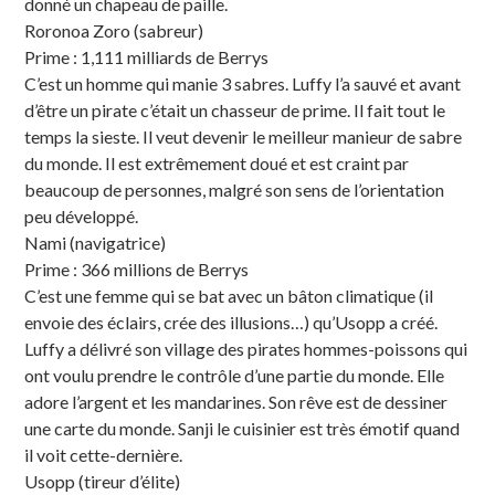
donné un chapeau de paille.
Roronoa Zoro (sabreur)
Prime : 1,111 milliards de Berrys
C’est un homme qui manie 3 sabres. Luffy l’a sauvé et avant
d’être un pirate c’était un chasseur de prime. Il fait tout le
temps la sieste. Il veut devenir le meilleur manieur de sabre
du monde. Il est extrêmement doué et est craint par
beaucoup de personnes, malgré son sens de l’orientation
peu développé.
Nami (navigatrice)
Prime : 366 millions de Berrys
C’est une femme qui se bat avec un bâton climatique (il
envoie des éclairs, crée des illusions…) qu’Usopp a créé.
Luffy a délivré son village des pirates hommes-poissons qui
ont voulu prendre le contrôle d’une partie du monde. Elle
adore l’argent et les mandarines. Son rêve est de dessiner
une carte du monde. Sanji le cuisinier est très émotif quand
il voit cette-dernière.
Usopp (tireur d’élite)