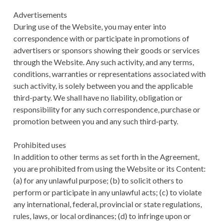
Advertisements
During use of the Website, you may enter into
correspondence with or participate in promotions of
advertisers or sponsors showing their goods or services
through the Website. Any such activity, and any terms,
conditions, warranties or representations associated with
such activity, is solely between you and the applicable
third-party. We shall have no liability, obligation or
responsibility for any such correspondence, purchase or
promotion between you and any such third-party.
Prohibited uses
In addition to other terms as set forth in the Agreement,
you are prohibited from using the Website or its Content:
(a) for any unlawful purpose; (b) to solicit others to
perform or participate in any unlawful acts; (c) to violate
any international, federal, provincial or state regulations,
rules, laws, or local ordinances; (d) to infringe upon or