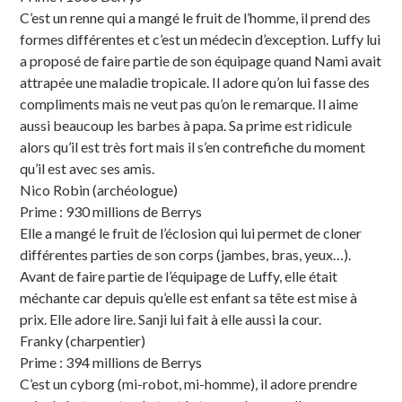
C’est un renne qui a mangé le fruit de l’homme, il prend des
formes différentes et c’est un médecin d’exception. Luffy lui
a proposé de faire partie de son équipage quand Nami avait
attrapée une maladie tropicale. Il adore qu’on lui fasse des
compliments mais ne veut pas qu’on le remarque. Il aime
aussi beaucoup les barbes à papa. Sa prime est ridicule
alors qu’il est très fort mais il s’en contrefiche du moment
qu’il est avec ses amis.
Nico Robin (archéologue)
Prime : 930 millions de Berrys
Elle a mangé le fruit de l’éclosion qui lui permet de cloner
différentes parties de son corps (jambes, bras, yeux…).
Avant de faire partie de l’équipage de Luffy, elle était
méchante car depuis qu’elle est enfant sa tête est mise à
prix. Elle adore lire. Sanji lui fait à elle aussi la cour.
Franky (charpentier)
Prime : 394 millions de Berrys
C’est un cyborg (mi-robot, mi-homme), il adore prendre