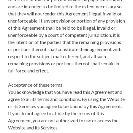
and are intended to be limited to the extent necessary so
that they will not render this Agreement illegal, invalid or
unenforceable. If any provision or portion of any provision
of this Agreement shall be held to be illegal, invalid or
unenforceable by a court of competent jurisdiction, it is
the intention of the parties that the remaining provisions
or portions thereof shall constitute their agreement with
respect to the subject matter hereof, and all such
remaining provisions or portions thereof shall remain in
full force and effect.
Acceptance of these terms
You acknowledge that you have read this Agreement and
agree to all its terms and conditions. By using the Website
or its Services you agree to be bound by this Agreement.
If you do not agree to abide by the terms of this
Agreement, you are not authorized to use or access the
Website and its Services.