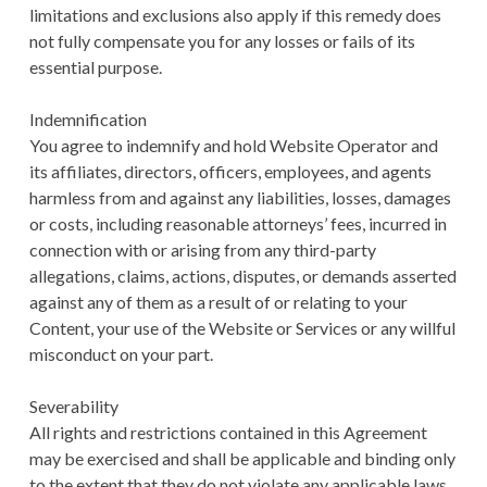
limitations and exclusions also apply if this remedy does
not fully compensate you for any losses or fails of its
essential purpose.
Indemnification
You agree to indemnify and hold Website Operator and
its affiliates, directors, officers, employees, and agents
harmless from and against any liabilities, losses, damages
or costs, including reasonable attorneys’ fees, incurred in
connection with or arising from any third-party
allegations, claims, actions, disputes, or demands asserted
against any of them as a result of or relating to your
Content, your use of the Website or Services or any willful
misconduct on your part.
Severability
All rights and restrictions contained in this Agreement
may be exercised and shall be applicable and binding only
to the extent that they do not violate any applicable laws