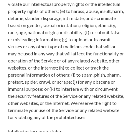
violate our intellectual property rights or the intellectual
property rights of others; (e) to harass, abuse, insult, harm,
defame, slander, disparage, intimidate, or discriminate
based on gender, sexual orientation, religion, ethnicity,
race, age, national origin, or disability; (f) to submit false
or misleading information; (g) to upload or transmit
viruses or any other type of malicious code that will or
may be used in any way that will affect the functionality or
operation of the Service or of any related website, other
websites, or the Internet; (h) to collect or track the
personal information of others; (i) to spam, phish, pharm,
pretext, spider, crawl, or scrape; (j) for any obscene or
immoral purpose; or (k) to interfere with or circumvent
the security features of the Service or any related website,
other websites, or the Internet. We reserve the right to
terminate your use of the Service or any related website
for violating any of the prohibited uses.
Intellectual property rights